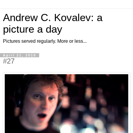
Andrew C. Kovalev: a
picture a day
Pictures served regularly. More or less...
April 21, 2010
#27