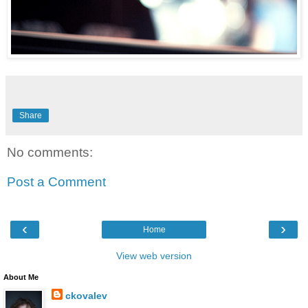
Share
No comments:
Post a Comment
‹
›
Home
View web version
About Me
ckovalev