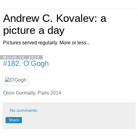
Andrew C. Kovalev: a
picture a day
Pictures served regularly. More or less...
March 10, 2014
#182. O'Gogh
Oisin Gormally, Paris 2014
No comments:
Share