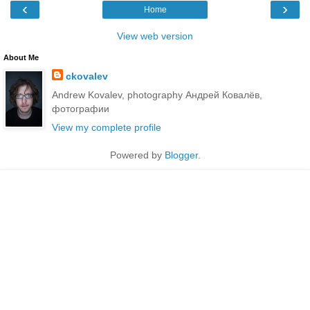
‹
›
Home
View web version
About Me
ckovalev
Andrew Kovalev, photography Андрей Ковалёв,
фотографии
View my complete profile
Powered by
Blogger
.