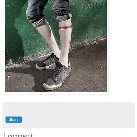
Share
1 comment: