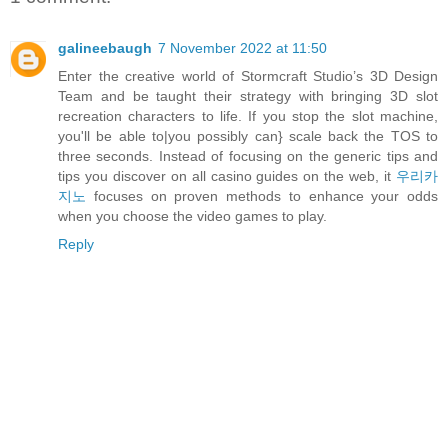
galineebaugh
7 November 2022 at 11:50
Enter the creative world of Stormcraft Studio’s 3D Design
Team and be taught their strategy with bringing 3D slot
recreation characters to life. If you stop the slot machine,
you'll be able to|you possibly can} scale back the TOS to
three seconds. Instead of focusing on the generic tips and
tips you discover on all casino guides on the web, it
우리카
지노
focuses on proven methods to enhance your odds
when you choose the video games to play.
Reply