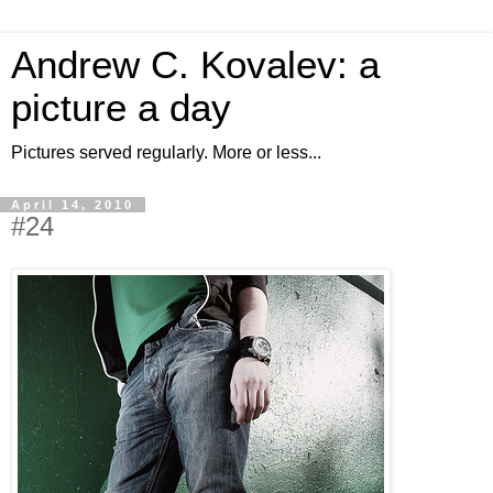
Andrew C. Kovalev: a
picture a day
Pictures served regularly. More or less...
April 14, 2010
#24