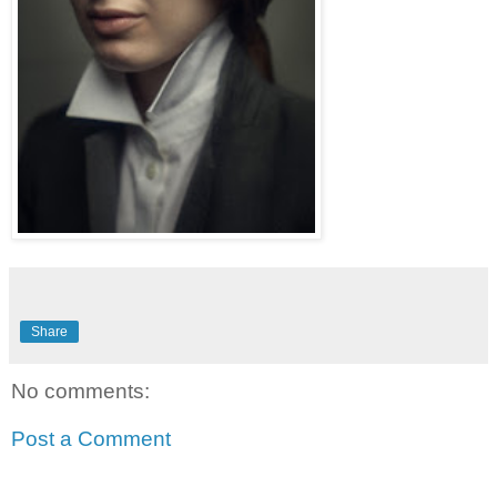
Share
No comments:
Post a Comment