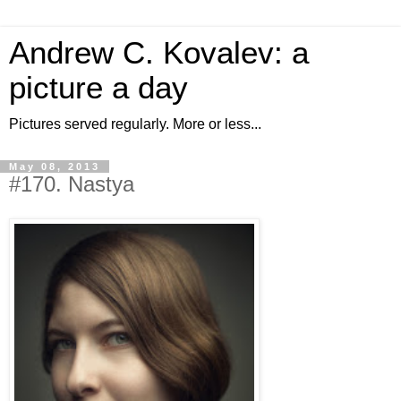
Andrew C. Kovalev: a
picture a day
Pictures served regularly. More or less...
May 08, 2013
#170. Nastya