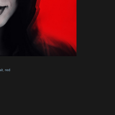
it
,
red