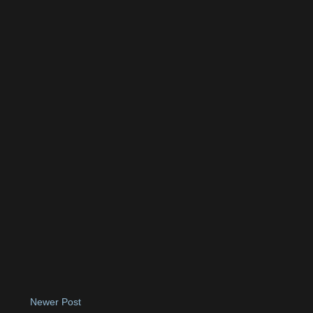
Newer Post