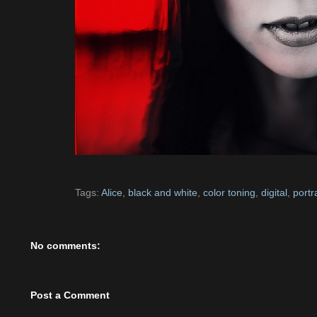
Tags:
Alice
,
black and white
,
color toning
,
digital
,
portra
No comments:
Post a Comment