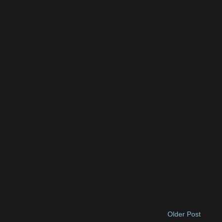
Older Post