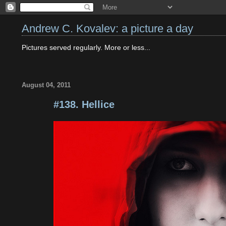
Andrew C. Kovalev: a picture a day
Pictures served regularly. More or less...
August 04, 2011
#138. Hellice