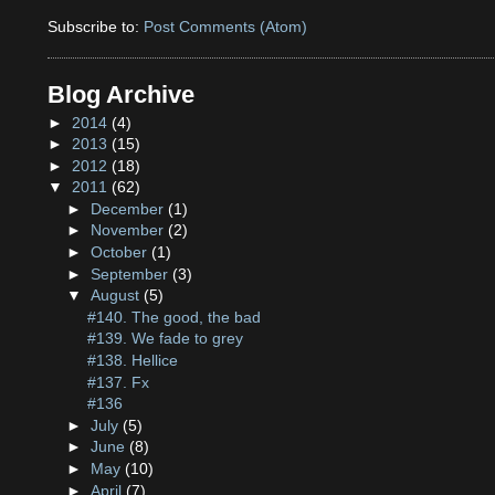
Subscribe to:
Post Comments (Atom)
Blog Archive
►
2014
(4)
►
2013
(15)
►
2012
(18)
▼
2011
(62)
►
December
(1)
►
November
(2)
►
October
(1)
►
September
(3)
▼
August
(5)
#140. The good, the bad
#139. We fade to grey
#138. Hellice
#137. Fx
#136
►
July
(5)
►
June
(8)
►
May
(10)
►
April
(7)