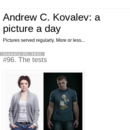
Andrew C. Kovalev: a
picture a day
Pictures served regularly. More or less...
January 25, 2011
#96. The tests