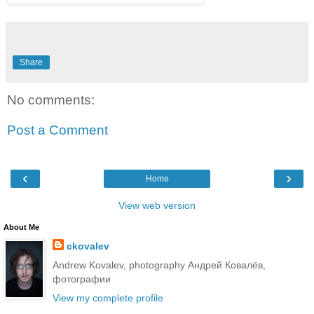
Share
No comments:
Post a Comment
‹
›
Home
View web version
About Me
ckovalev
Andrew Kovalev, photography Андрей Ковалёв,
фотографии
View my complete profile