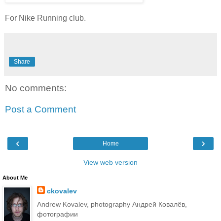
For Nike Running club.
Share
No comments:
Post a Comment
‹
›
Home
View web version
About Me
ckovalev
Andrew Kovalev, photography Андрей Ковалёв,
фотографии