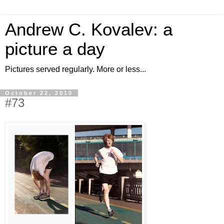
Andrew C. Kovalev: a
picture a day
Pictures served regularly. More or less...
October 22, 2010
#73