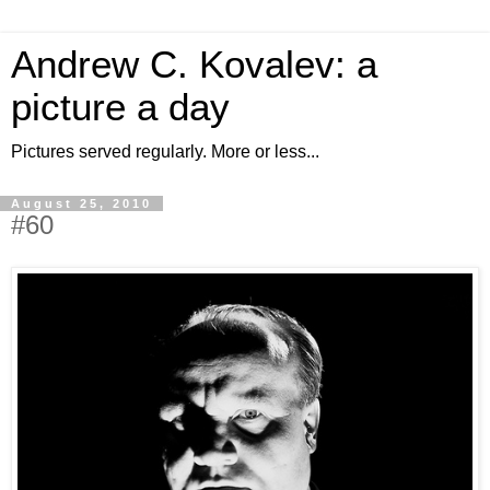
Andrew C. Kovalev: a
picture a day
Pictures served regularly. More or less...
August 25, 2010
#60