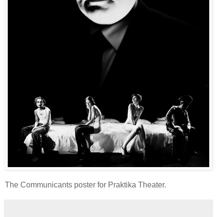
The Communicants poster for Praktika Theater.