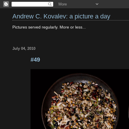
Andrew C. Kovalev: a picture a day
Pictures served regularly. More or less...
July 04, 2010
#49