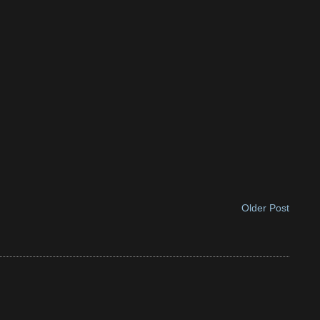
Older Post