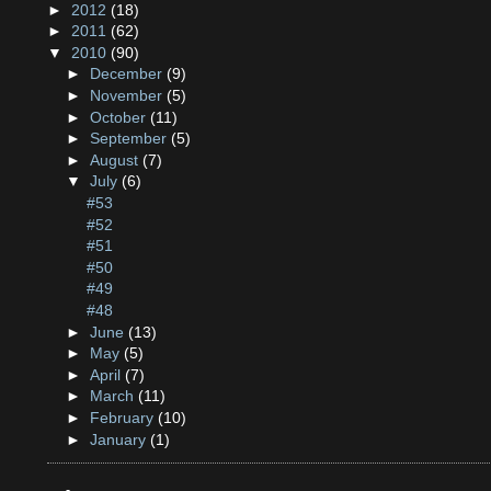
►
2012
(18)
►
2011
(62)
▼
2010
(90)
►
December
(9)
►
November
(5)
►
October
(11)
►
September
(5)
►
August
(7)
▼
July
(6)
#53
#52
#51
#50
#49
#48
►
June
(13)
►
May
(5)
►
April
(7)
►
March
(11)
►
February
(10)
►
January
(1)