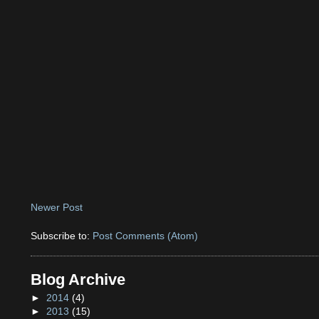
Newer Post
Subscribe to:
Post Comments (Atom)
Blog Archive
►
2014
(4)
►
2013
(15)