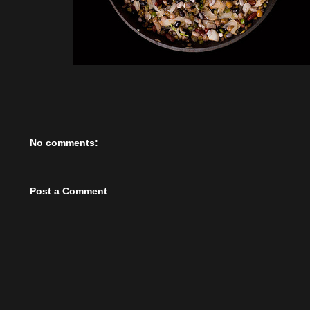
No comments:
Post a Comment