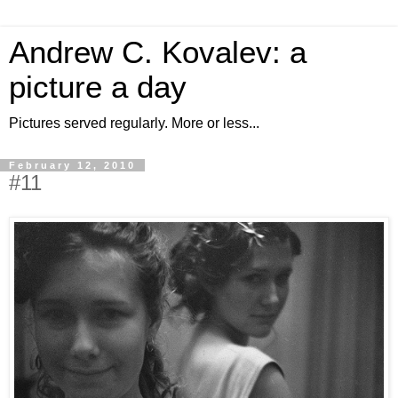
Andrew C. Kovalev: a
picture a day
Pictures served regularly. More or less...
February 12, 2010
#11