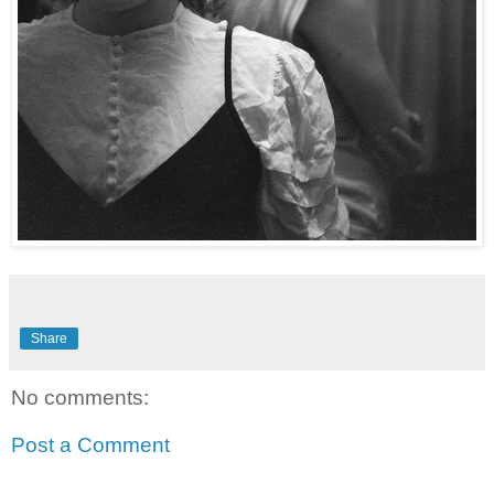
Share
No comments:
Post a Comment